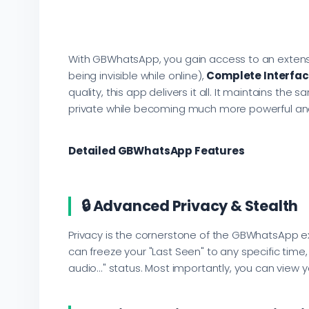
With GBWhatsApp, you gain access to an extensi
being invisible while online),
Complete Interfac
quality, this app delivers it all. It maintains t
private while becoming much more powerful and 
Detailed GBWhatsApp Features
🔒 Advanced Privacy & Stealth
Privacy is the cornerstone of the GBWhatsApp exp
can freeze your "Last Seen" to any specific time
audio..." status. Most importantly, you can view