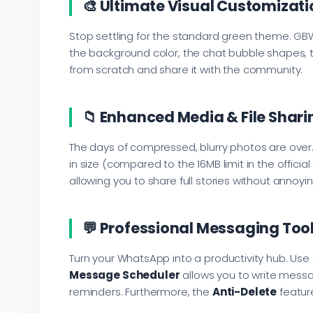
🎨 Ultimate Visual Customizati
Stop settling for the standard green theme. GB
the background color, the chat bubble shapes, th
from scratch and share it with the community.
📁 Enhanced Media & File Shari
The days of compressed, blurry photos are over.
in size (compared to the 16MB limit in the offic
allowing you to share full stories without annoyin
💬 Professional Messaging Too
Turn your WhatsApp into a productivity hub. Use
Message Scheduler
allows you to write messa
reminders. Furthermore, the
Anti-Delete
featur