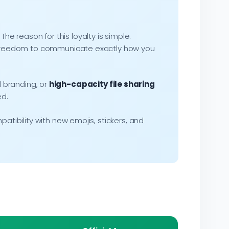
. The reason for this loyalty is simple:
he freedom to communicate exactly how you
 branding, or
high-capacity file sharing
ed.
atibility with new emojis, stickers, and