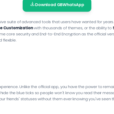
Download GBWhatsApp
ve suite of advanced tools that users have wanted for years.
e Customization
with thousands of themes, or the ability to
he same core security and End-to-End Encryption as the official
flexible.
erience. Unlike the official app, you have the power to remain
, hide the blue ticks so people won't know you read their messa
 your friends' statuses without them ever knowing you've seen 