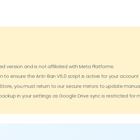
ed version and is not affiliated with Meta Platforms.
n to ensure the Anti-Ban V5.0 script is active for your account 
y Store, you must return to our secure mirrors to update manual
backup in your settings as Google Drive sync is restricted fo