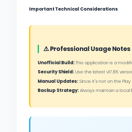
Important Technical Considerations
⚠️ Professional Usage Notes
Unofficial Build:
This application is a modifi
Security Shield:
Use the latest v17.85 versio
Manual Updates:
Since it's not on the Pla
Backup Strategy:
Always maintain a local 