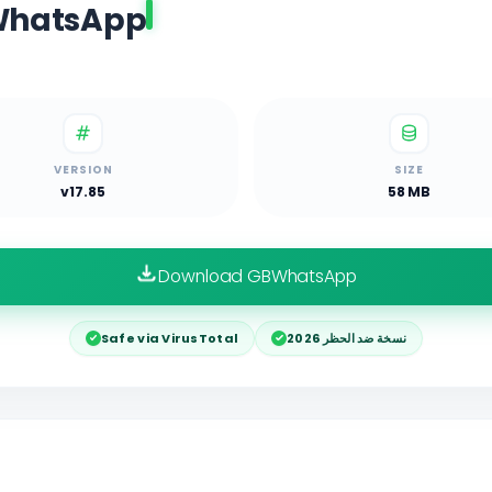
BWhatsApp
VERSION
SIZE
v17.85
58 MB
Download GBWhatsApp
Safe via VirusTotal
نسخة ضد الحظر 2026