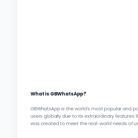
What is GBWhatsApp?
GBWhatsApp is the world's most popular and powe
users globally due to its extraordinary features
was created to meet the real-world needs of us