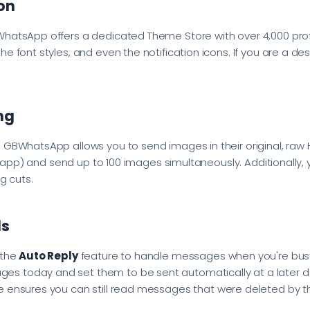
on
WhatsApp offers a dedicated Theme Store with over 4,000 pro
e font styles, and even the notification icons. If you are a d
ng
 GBWhatsApp allows you to send images in their original, raw H
ial app) and send up to 100 images simultaneously. Additionally
g cuts.
ls
 the
Auto Reply
feature to handle messages when you're busy
ges today and set them to be sent automatically at a later d
e ensures you can still read messages that were deleted by t