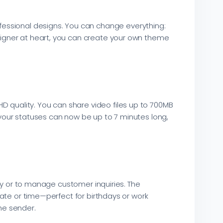
fessional designs. You can change everything:
esigner at heart, you can create your own theme
D quality. You can share video files up to 700MB
, your statuses can now be up to 7 minutes long,
 or to manage customer inquiries. The
ate or time—perfect for birthdays or work
he sender.