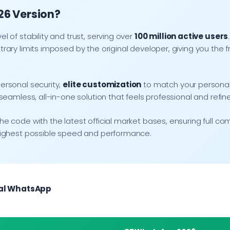
026 Version?
 of stability and trust, serving over
100 million active users
rary limits imposed by the original developer, giving you t
ersonal security,
elite customization
to match your personal
eamless, all-in-one solution that feels professional and refin
code with the latest official market bases, ensuring full comp
highest possible speed and performance.
ial WhatsApp