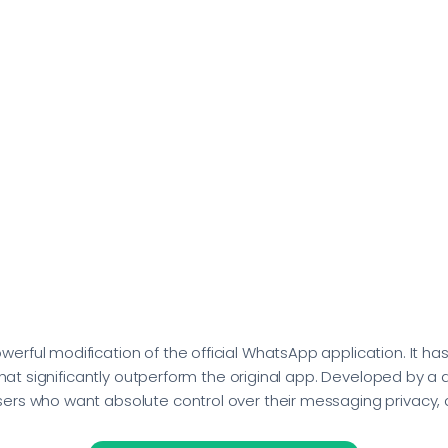
rful modification of the official WhatsApp application. It ha
 that significantly outperform the original app. Developed by 
ers who want absolute control over their messaging privacy, 