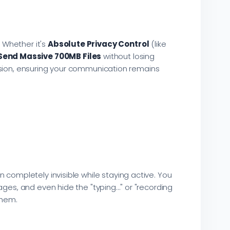
 Whether it's
Absolute Privacy Control
(like
Send Massive 700MB Files
without losing
 version, ensuring your communication remains
 completely invisible while staying active. You
ges, and even hide the "typing..." or "recording
them.