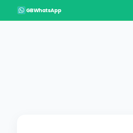
GBWhatsApp