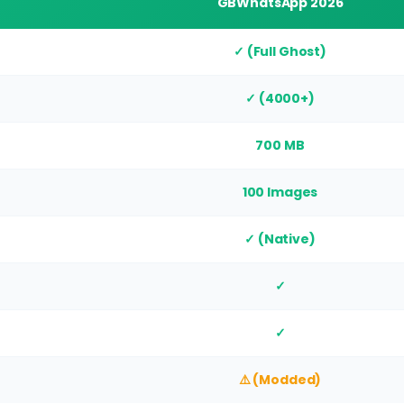
GBWhatsApp 2026
✓ (Full Ghost)
✓ (4000+)
700 MB
100 Images
✓ (Native)
✓
✓
⚠️ (Modded)