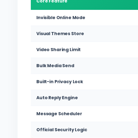
Core Feature
Invisible Online Mode
Visual Themes Store
Video Sharing Limit
Bulk Media Send
Built-in Privacy Lock
Auto Reply Engine
Message Scheduler
Official Security Logic