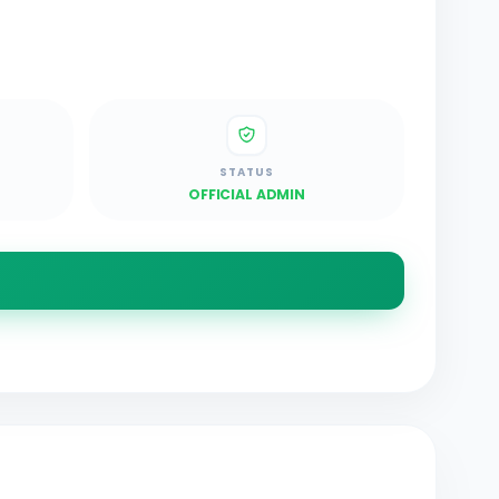
STATUS
OFFICIAL ADMIN