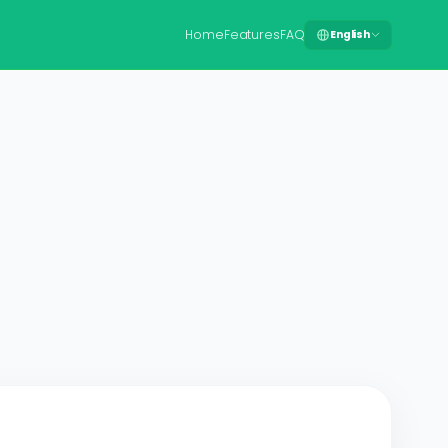
Home
Features
FAQ
English