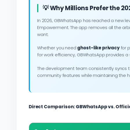
💡 Why Millions Prefer the 2
In 2026, GBWhatsApp has reached a new level
Empowerment. The app removes all the arbit
want.
Whether you need
ghost-like privacy
for p
for work efficiency, GBWhatsApp provides a s
The development team consistently syncs the 
community features while maintaining the 
Direct Comparison: GBWhatsApp vs. Offic