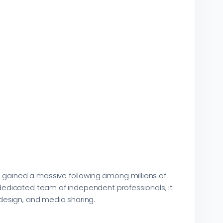
s gained a massive following among millions of
a dedicated team of independent professionals, it
design, and media sharing.