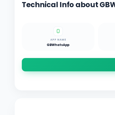
Technical Info about G
APP NAME
GBWhatsApp