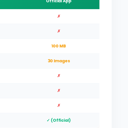
Official App
✗
✗
100 MB
30 Images
✗
✗
✗
✓ (Official)