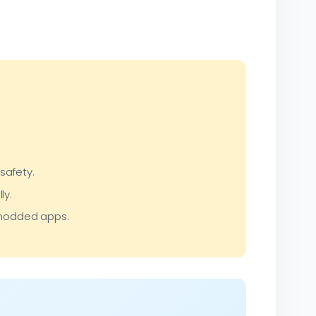
safety.
ly.
r modded apps.